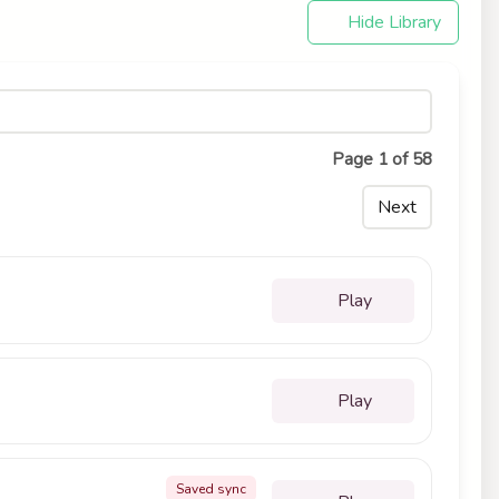
Hide Library
Page 1 of 58
Next
Play
Play
Saved sync