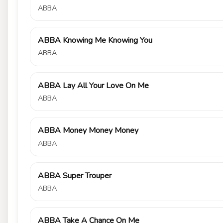
ABBA
ABBA Knowing Me Knowing You
ABBA
ABBA Lay All Your Love On Me
ABBA
ABBA Money Money Money
ABBA
ABBA Super Trouper
ABBA
ABBA Take A Chance On Me