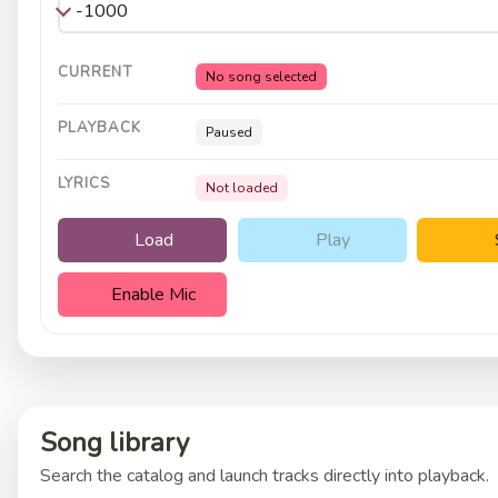
CURRENT
No song selected
PLAYBACK
Paused
LYRICS
Not loaded
Load
Play
Enable Mic
Song library
Search the catalog and launch tracks directly into playback.