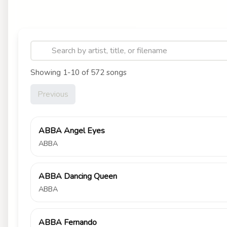
Showing 1-10 of 572 songs
Previous
ABBA Angel Eyes
ABBA
ABBA Dancing Queen
ABBA
ABBA Fernando