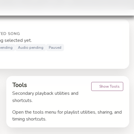
TED SONG
g selected yet.
 pending
Audio pending
Paused
Tools
Show Tools
Secondary playback utilities and
shortcuts.
Open the tools menu for playlist utilities, sharing, and
timing shortcuts.