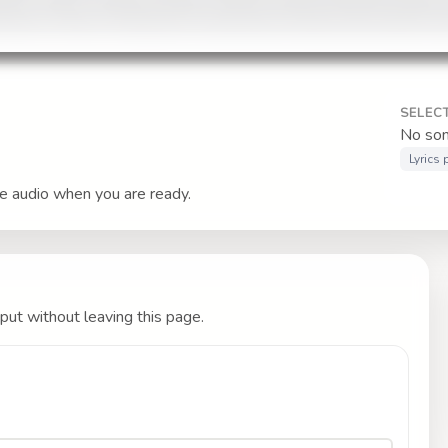
SELEC
No son
Lyrics
le audio when you are ready.
put without leaving this page.