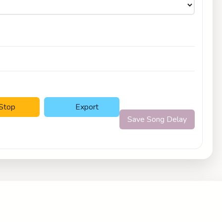
Stop
Export
Save Song Delay