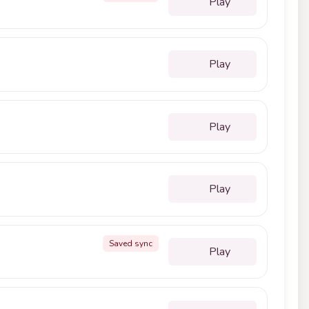
Play
Play
Play
Play
Saved sync
Play