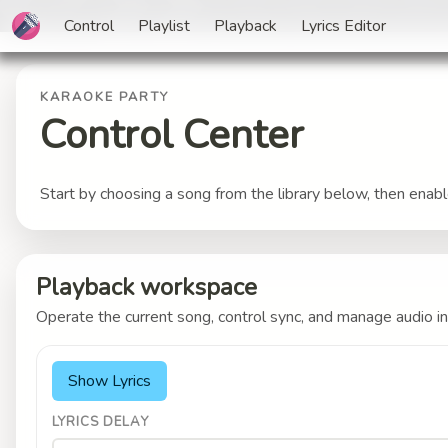
Control
Playlist
Playback
Lyrics Editor
KARAOKE PARTY
Control Center
Start by choosing a song from the library below, then enab
Playback workspace
Operate the current song, control sync, and manage audio in
Show Lyrics
LYRICS DELAY